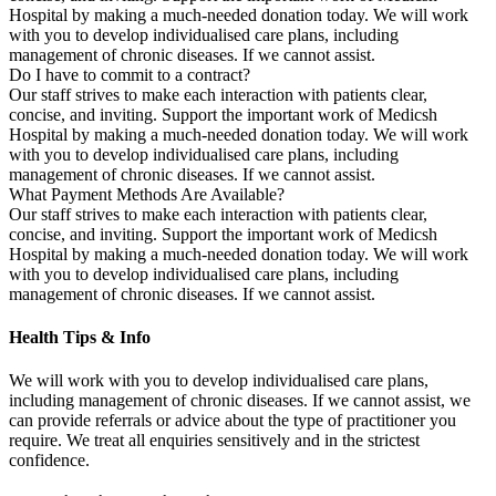
Hospital by making a much-needed donation today. We will work
with you to develop individualised care plans, including
management of chronic diseases. If we cannot assist.
Do I have to commit to a contract?
Our staff strives to make each interaction with patients clear,
concise, and inviting. Support the important work of Medicsh
Hospital by making a much-needed donation today. We will work
with you to develop individualised care plans, including
management of chronic diseases. If we cannot assist.
What Payment Methods Are Available?
Our staff strives to make each interaction with patients clear,
concise, and inviting. Support the important work of Medicsh
Hospital by making a much-needed donation today. We will work
with you to develop individualised care plans, including
management of chronic diseases. If we cannot assist.
Health Tips & Info
We will work with you to develop individualised care plans,
including management of chronic diseases. If we cannot assist, we
can provide referrals or advice about the type of practitioner you
require. We treat all enquiries sensitively and in the strictest
confidence.