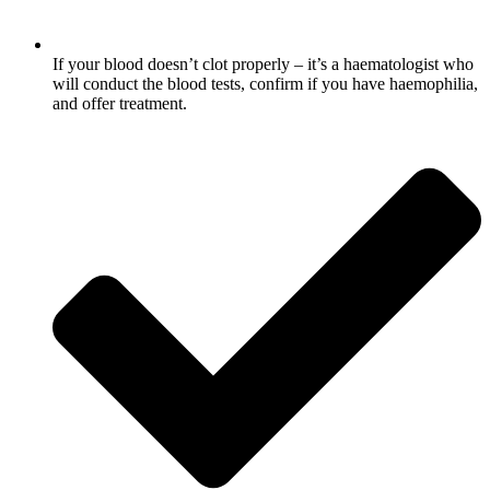
If your blood doesn’t clot properly – it’s a haematologist who
will conduct the blood tests, confirm if you have haemophilia,
and offer treatment.