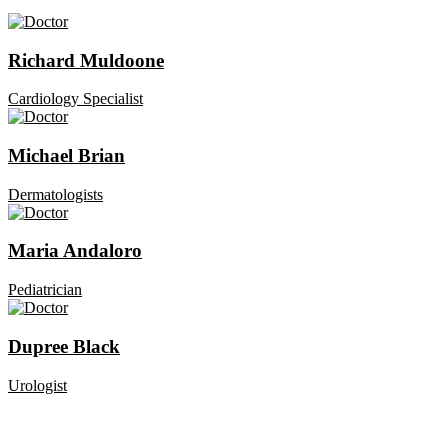
Richard Muldoone
Cardiology Specialist
Michael Brian
Dermatologists
Maria Andaloro
Pediatrician
Dupree Black
Urologist