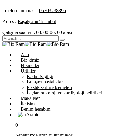
Telefon numarası :
05303238896
Adres :
Başakşahir/ İstanbul
Çalışma saatleri :
08: 00-06: 00 arası
Ana
Biz kimiz
Hizmetler
Ürünler
Kadın Sağlığı
Bulaşıcı hastalıklar
Plastik sarf malzemeleri
İlaçlar, onkoloji ve kardiyoloji belirtileri
Makaleler
İletişim
Benim hesabım
Arabic
0
Sepetinizde ürün bulunmuyor.