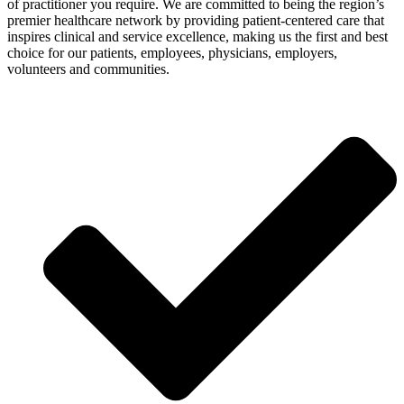
of practitioner you require. We are committed to being the region’s
premier healthcare network by providing patient-centered care that
inspires clinical and service excellence, making us the first and best
choice for our patients, employees, physicians, employers,
volunteers and communities.