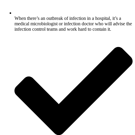
When there’s an outbreak of infection in a hospital, it’s a
medical microbiologist or infection doctor who will advise the
infection control teams and work hard to contain it.