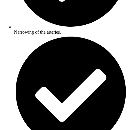
Narrowing of the arteries.