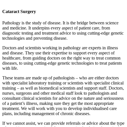
Cataract Surgery
Pathology is the study of disease. It is the bridge between science
and medicine. It underpins every aspect of patient care, from
diagnostic testing and treatment advice to using cutting-edge genetic
technologies and preventing disease.
Doctors and scientists working in pathology are experts in illness
and disease. They use their expertise to support every aspect of
healthcare, from guiding doctors on the right way to treat common
diseases, to using cutting-edge genetic technologies to treat patients
with life.
These teams are made up of pathologists – who are either doctors
with specialist laboratory training or scientists with specialist clinical
training – as well as biomedical scientists and support staff. Doctors,
nurses, surgeons and other medical staff look to pathologists and
consultant clinical scientists for advice on the nature and seriousness
of a patient’s illness, making sure they get the most appropriate
treatment. We will work with you to develop individualised care
plans, including management of chronic diseases.
If we cannot assist, we can provide referrals or advice about the type