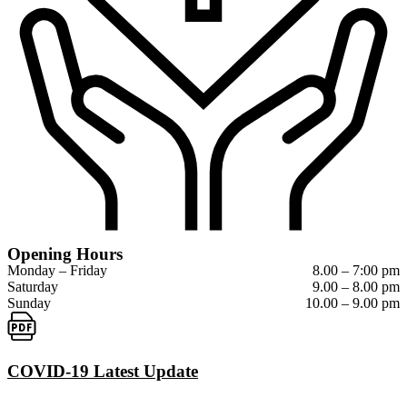
Opening Hours
Monday – Friday
8.00 – 7:00 pm
Saturday
9.00 – 8.00 pm
Sunday
10.00 – 9.00 pm
COVID-19 Latest Update