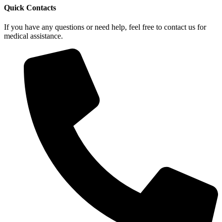
Quick Contacts
If you have any questions or need help, feel free to contact us for
medical assistance.