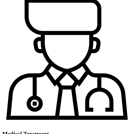
Medical Treatment