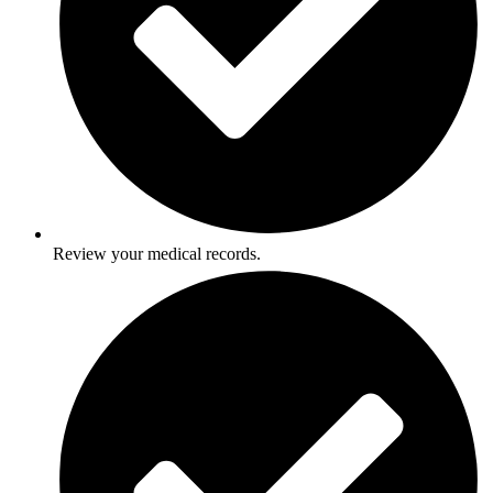
Review your medical records.