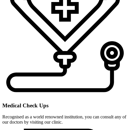
Medical Check Ups
Recognised as a world renowned institution, you can consult any of
our doctors by visiting our clinic.