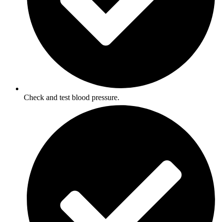
Check and test blood pressure.