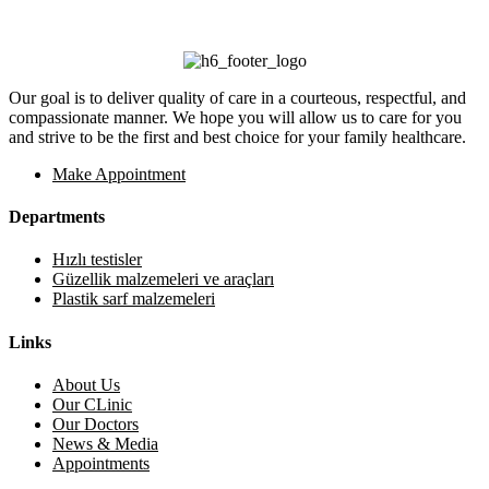
Our goal is to deliver quality of care in a courteous, respectful, and
compassionate manner. We hope you will allow us to care for you
and strive to be the first and best choice for your family healthcare.
Make Appointment
Departments
Hızlı testisler
Güzellik malzemeleri ve araçları
Plastik sarf malzemeleri
Links
About Us
Our CLinic
Our Doctors
News & Media
Appointments