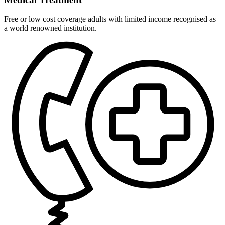
Free or low cost coverage adults with limited income recognised as
a world renowned institution.