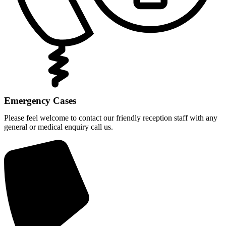
Emergency Cases
Please feel welcome to contact our friendly reception staff with any
general or medical enquiry call us.