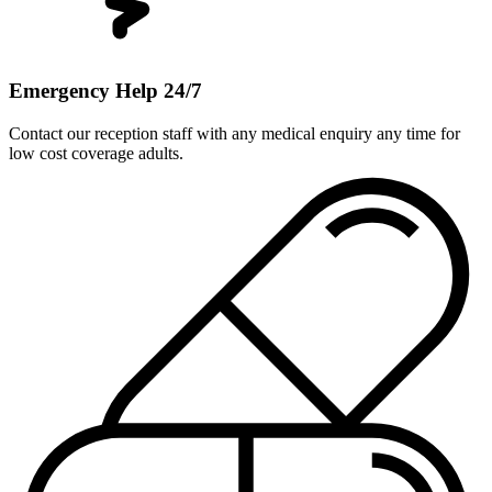
Emergency Help 24/7
Contact our reception staff with any medical enquiry any time for
low cost coverage adults.