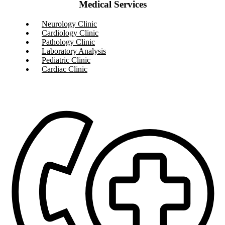
Medical Services
Neurology Clinic
Cardiology Clinic
Pathology Clinic
Laboratory Analysis
Pediatric Clinic
Cardiac Clinic