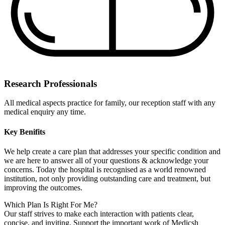
Research Professionals
All medical aspects practice for family, our reception staff with any
medical enquiry any time.
Key Benifits
We help create a care plan that addresses your specific condition and
we are here to answer all of your questions & acknowledge your
concerns. Today the hospital is recognised as a world renowned
institution, not only providing outstanding care and treatment, but
improving the outcomes.
Which Plan Is Right For Me?
Our staff strives to make each interaction with patients clear,
concise, and inviting. Support the important work of Medicsh