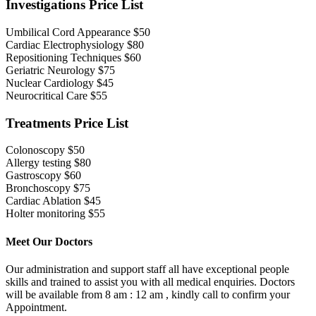
Investigations Price List
Umbilical Cord Appearance
$50
Cardiac Electrophysiology
$80
Repositioning Techniques
$60
Geriatric Neurology
$75
Nuclear Cardiology
$45
Neurocritical Care
$55
Treatments Price List
Colonoscopy
$50
Allergy testing
$80
Gastroscopy
$60
Bronchoscopy
$75
Cardiac Ablation
$45
Holter monitoring
$55
Meet Our Doctors
Our administration and support staff all have exceptional people
skills and trained to assist you with all medical enquiries. Doctors
will be available from 8 am : 12 am , kindly call to confirm your
Appointment.