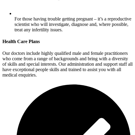
For those having trouble getting pregnant – it’s a reproductive
scientist who will investigate, diagnose and, where possible,
treat any infertility issues.
Health Care Plans
Our doctors include highly qualified male and female practitioners
who come from a range of backgrounds and bring with a diversity
of skills and special interests. Our administration and support staff all
have exceptional people skills and trained to assist you with all
medical enquiries.