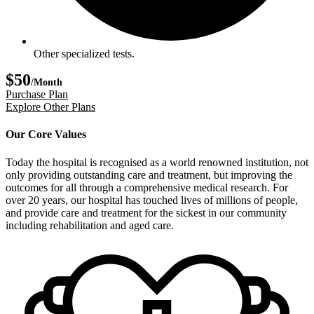
Other specialized tests.
$50
/Month
Purchase Plan
Explore Other Plans
Our Core Values
Today the hospital is recognised as a world renowned institution, not
only providing outstanding care and treatment, but improving the
outcomes for all through a comprehensive medical research. For
over 20 years, our hospital has touched lives of millions of people,
and provide care and treatment for the sickest in our community
including rehabilitation and aged care.