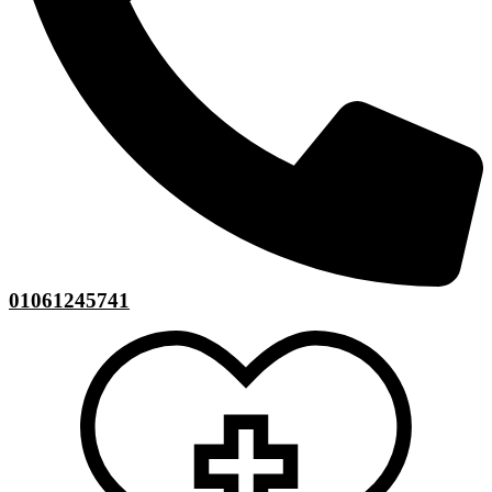
01061245741