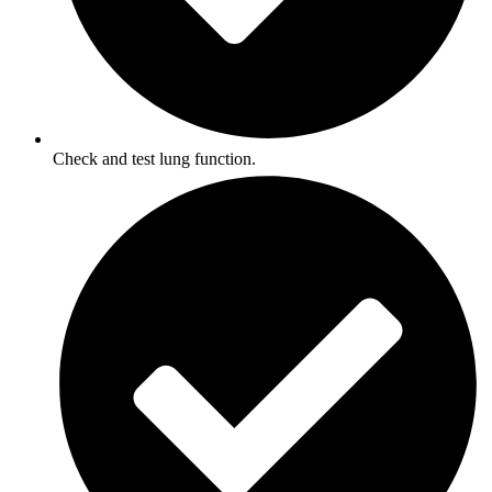
Check and test lung function.