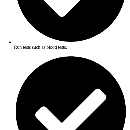
Run tests such as blood tests.