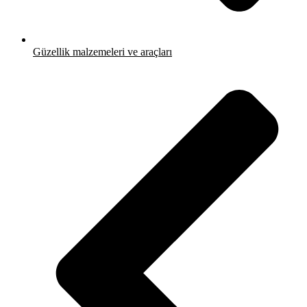
Güzellik malzemeleri ve araçları