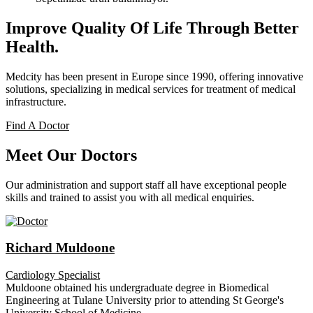
Improve Quality Of Life Through Better
Health.
Medcity has been present in Europe since 1990, offering innovative
solutions, specializing in medical services for treatment of medical
infrastructure.
Find A Doctor
Meet Our Doctors
Our administration and support staff all have exceptional people
skills and trained to assist you with all medical enquiries.
Richard Muldoone
Cardiology Specialist
Muldoone obtained his undergraduate degree in Biomedical
Engineering at Tulane University prior to attending St George's
University School of Medicine.