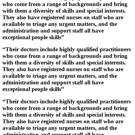
who come from a range of backgrounds and bring
with them a diversity of skills and special interests.
They also have registered nurses on staff who are
available to triage any urgent matters, and the
administration and support staff all have
exceptional people skills”
“Their doctors include highly qualified practitioners
who come from a range of backgrounds and bring
with them a diversity of skills and special interests.
They also have registered nurses on staff who are
available to triage any urgent matters, and the
administration and support staff all have
exceptional people skills”
“Their doctors include highly qualified practitioners
who come from a range of backgrounds and bring
with them a diversity of skills and special interests.
They also have registered nurses on staff who are
available to triage any urgent matters, and the
administration and support staff all have