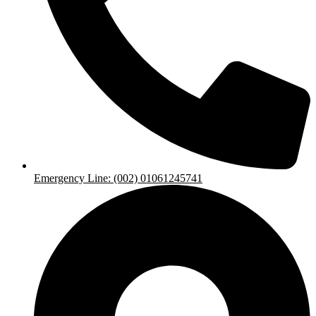
Emergency Line: (002) 01061245741