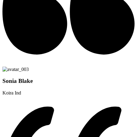
Sonia Blake
Koira Ind