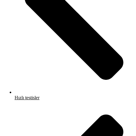
Hızlı testisler