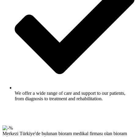
We offer a wide range of care and support to our patients,
from diagnosis to treatment and rehabilitation.
Merkezi Türkiye'de bulunan bioram medikal firması olan bioram