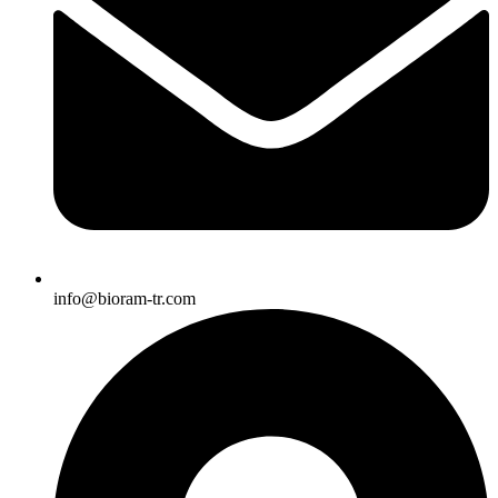
info@bioram-tr.com