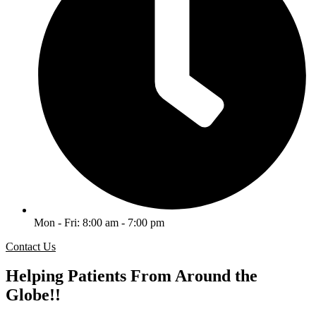
Mon - Fri: 8:00 am - 7:00 pm
Contact Us
Helping Patients From Around the
Globe!!