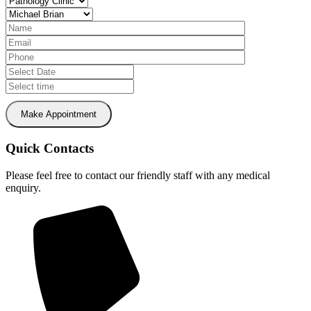
Make Appointment
Quick Contacts
Please feel free to contact our friendly staff with any medical
enquiry.