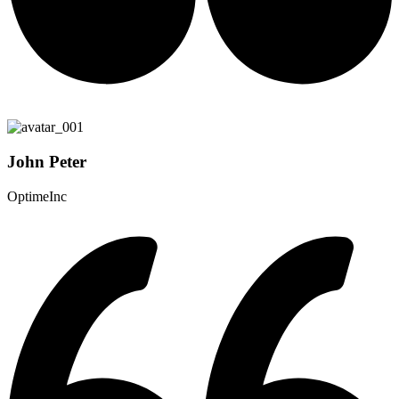
John Peter
OptimeInc