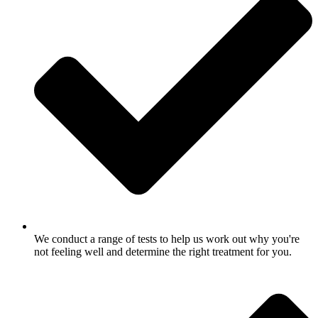
We conduct a range of tests to help us work out why you're
not feeling well and determine the right treatment for you.