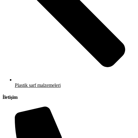
Plastik sarf malzemeleri
İletişim