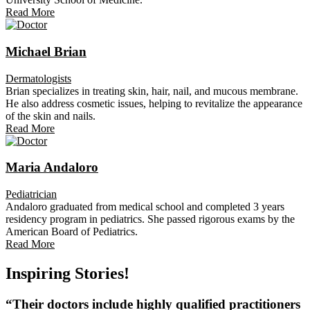
Read More
Michael Brian
Dermatologists
Brian specializes in treating skin, hair, nail, and mucous membrane.
He also address cosmetic issues, helping to revitalize the appearance
of the skin and nails.
Read More
Maria Andaloro
Pediatrician
Andaloro graduated from medical school and completed 3 years
residency program in pediatrics. She passed rigorous exams by the
American Board of Pediatrics.
Read More
Inspiring Stories!
“Their doctors include highly qualified practitioners