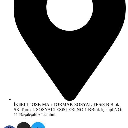
İKitELLi OSB MAh TORMAK SOSYAL TESiS B Blok
SK Tormak SOSYALTESiSLERi NO 1 BBlok iç kapi NO:
11 Başakşahir/ İstanbul