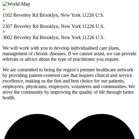
+
1102 Beverley Rd Brooklyn, New York 11226 U.S.
+
2307 Beverley Rd Brooklyn, New York 11226 U.S.
+
3002 Beverley Rd Brooklyn, New York 11226 U.S.
We will work with you to develop individualised care plans,
management of chronic diseases. If we cannot assist, we can provide
referrals or advice about the type of practitioner you require.
We are committed to being the region’s premier healthcare network
by providing patient-centered care that inspires clinical and service
excellence, making us the first and best choice for our patients,
employees, physicians, employers, volunteers and communities. We
serve the community by improving the quality of life through better
health.