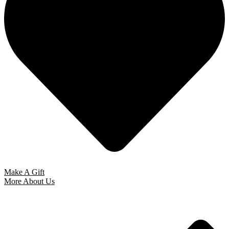
Make A Gift
More About Us