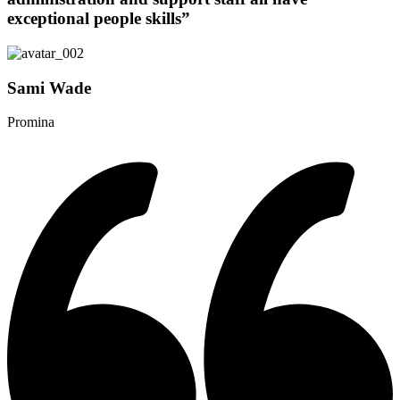
exceptional people skills”
Sami Wade
Promina