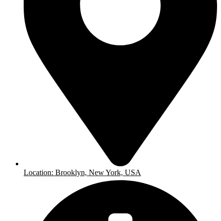
Location: Brooklyn, New York, USA