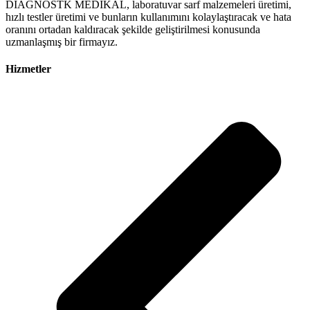
DİAGNOSTK MEDİKAL, laboratuvar sarf malzemeleri üretimi,
hızlı testler üretimi ve bunların kullanımını kolaylaştıracak ve hata
oranını ortadan kaldıracak şekilde geliştirilmesi konusunda
uzmanlaşmış bir firmayız.
Hizmetler