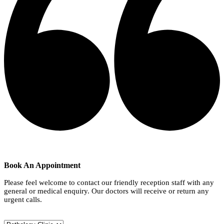
Book An Appointment
Please feel welcome to contact our friendly reception staff with any
general or medical enquiry. Our doctors will receive or return any
urgent calls.