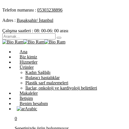
Telefon numarası :
05303238896
Adres :
Başakşahir/ İstanbul
Çalışma saatleri :
08: 00-06: 00 arası
Ana
Biz kimiz
Hizmetler
Ürünler
Kadın Sağlığı
Bulaşıcı hastalıklar
Plastik sarf malzemeleri
İlaçlar, onkoloji ve kardiyoloji belirtileri
Makaleler
İletişim
Benim hesabım
Arabic
0
Sepetinizde ürün bulunmuyor.