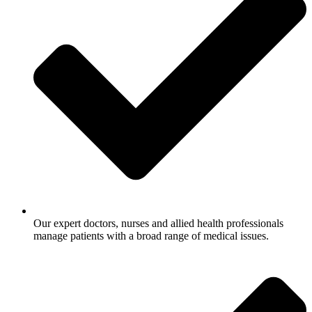
Our expert doctors, nurses and allied health professionals
manage patients with a broad range of medical issues.