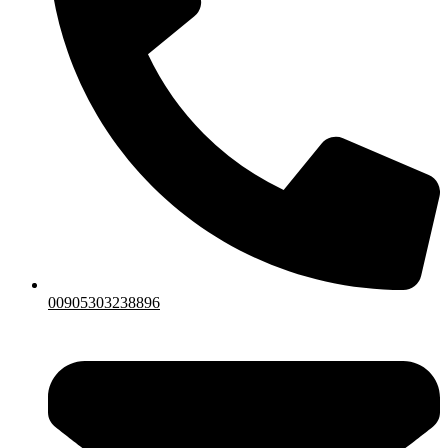
00905303238896