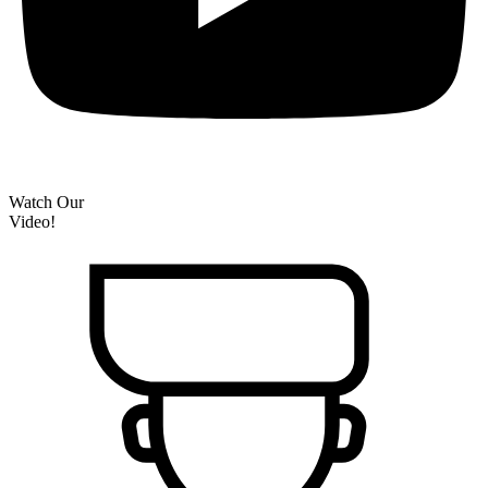
Watch Our
Video!