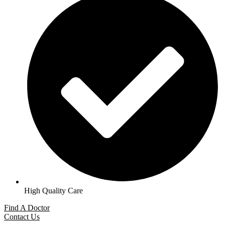
High Quality Care
Find A Doctor
Contact Us