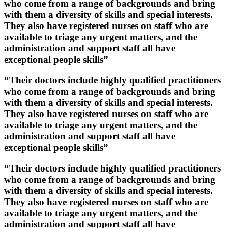
who come from a range of backgrounds and bring
with them a diversity of skills and special interests.
They also have registered nurses on staff who are
available to triage any urgent matters, and the
administration and support staff all have
exceptional people skills”
“Their doctors include highly qualified practitioners
who come from a range of backgrounds and bring
with them a diversity of skills and special interests.
They also have registered nurses on staff who are
available to triage any urgent matters, and the
administration and support staff all have
exceptional people skills”
“Their doctors include highly qualified practitioners
who come from a range of backgrounds and bring
with them a diversity of skills and special interests.
They also have registered nurses on staff who are
available to triage any urgent matters, and the
administration and support staff all have