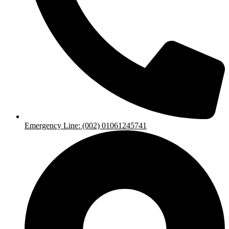
Emergency Line: (002) 01061245741