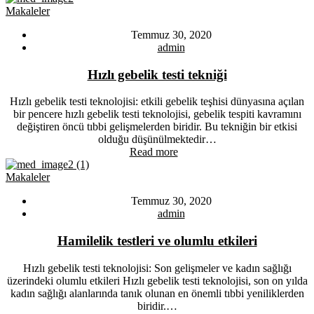
Makaleler
Temmuz 30, 2020
admin
Hızlı gebelik testi tekniği
Hızlı gebelik testi teknolojisi: etkili gebelik teşhisi dünyasına açılan
bir pencere hızlı gebelik testi teknolojisi, gebelik tespiti kavramını
değiştiren öncü tıbbi gelişmelerden biridir. Bu tekniğin bir etkisi
olduğu düşünülmektedir…
Read more
Makaleler
Temmuz 30, 2020
admin
Hamilelik testleri ve olumlu etkileri
Hızlı gebelik testi teknolojisi: Son gelişmeler ve kadın sağlığı
üzerindeki olumlu etkileri Hızlı gebelik testi teknolojisi, son on yılda
kadın sağlığı alanlarında tanık olunan en önemli tıbbi yeniliklerden
biridir.…