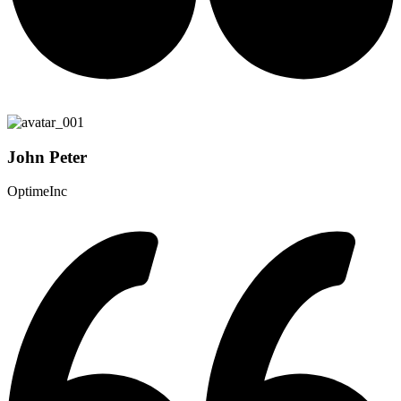
John Peter
OptimeInc