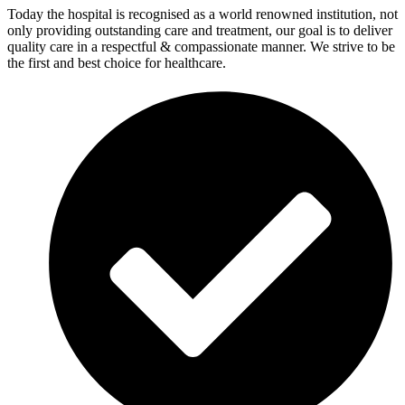
Today the hospital is recognised as a world renowned institution, not
only providing outstanding care and treatment, our goal is to deliver
quality care in a respectful & compassionate manner. We strive to be
the first and best choice for healthcare.