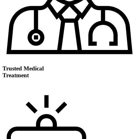
Trusted Medical
Treatment