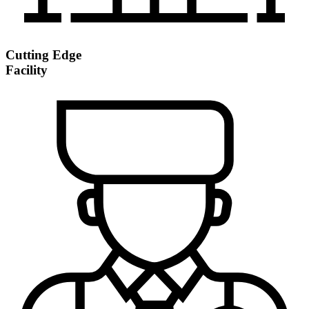
Cutting Edge
Facility