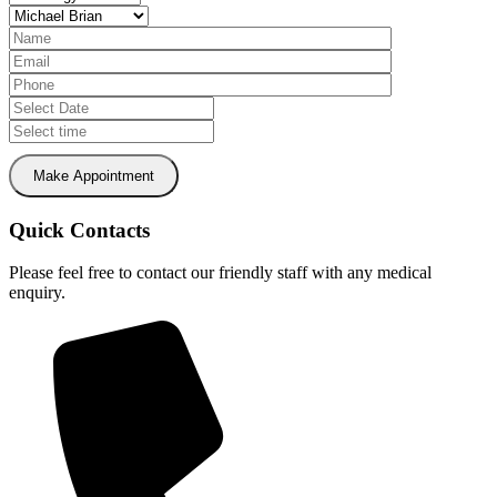
Make Appointment
Quick Contacts
Please feel free to contact our friendly staff with any medical
enquiry.