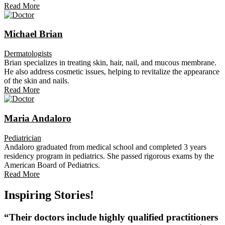
Read More
Michael Brian
Dermatologists
Brian specializes in treating skin, hair, nail, and mucous membrane.
He also address cosmetic issues, helping to revitalize the appearance
of the skin and nails.
Read More
Maria Andaloro
Pediatrician
Andaloro graduated from medical school and completed 3 years
residency program in pediatrics. She passed rigorous exams by the
American Board of Pediatrics.
Read More
Inspiring Stories!
“Their doctors include highly qualified practitioners