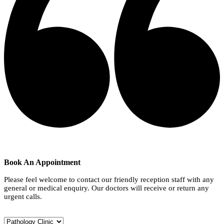
Book An Appointment
Please feel welcome to contact our friendly reception staff with any
general or medical enquiry. Our doctors will receive or return any
urgent calls.