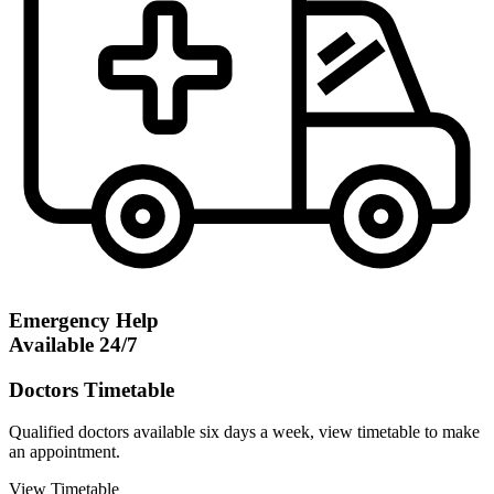
Emergency Help
Available 24/7
Doctors Timetable
Qualified doctors available six days a week, view timetable to make
an appointment.
View Timetable