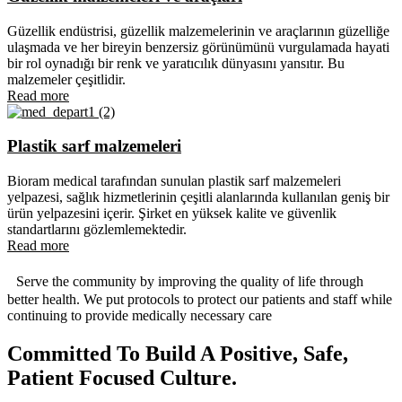
Güzellik endüstrisi, güzellik malzemelerinin ve araçlarının güzelliğe
ulaşmada ve her bireyin benzersiz görünümünü vurgulamada hayati
bir rol oynadığı bir renk ve yaratıcılık dünyasını yansıtır. Bu
malzemeler çeşitlidir.
Read more
Plastik sarf malzemeleri
Bioram medical tarafından sunulan plastik sarf malzemeleri
yelpazesi, sağlık hizmetlerinin çeşitli alanlarında kullanılan geniş bir
ürün yelpazesini içerir. Şirket en yüksek kalite ve güvenlik
standartlarını gözlemlemektedir.
Read more
Serve the community by improving the quality of life through
better health. We put protocols to protect our patients and staff while
continuing to provide medically necessary care
Committed To Build A Positive, Safe,
Patient Focused Culture.