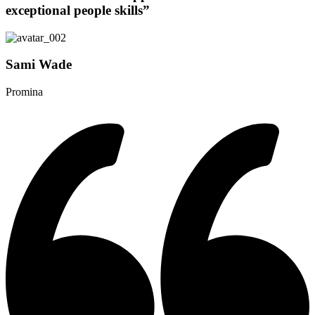
exceptional people skills”
Sami Wade
Promina