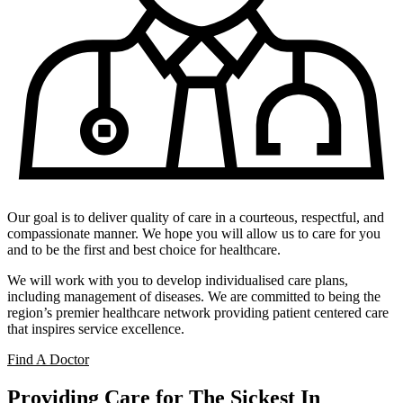
Our goal is to deliver quality of care in a courteous, respectful, and
compassionate manner. We hope you will allow us to care for you
and to be the first and best choice for healthcare.
We will work with you to develop individualised care plans,
including management of diseases. We are committed to being the
region’s premier healthcare network providing patient centered care
that inspires service excellence.
Find A Doctor
Providing Care for The Sickest In