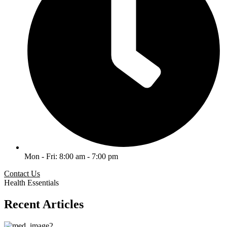
Mon - Fri: 8:00 am - 7:00 pm
Contact Us
Health Essentials
Recent Articles