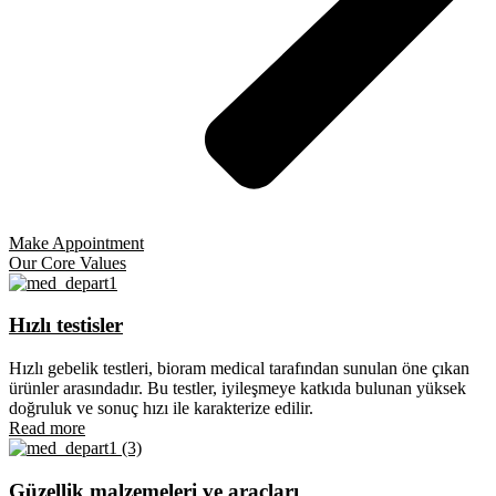
Make Appointment
Our Core Values
Hızlı testisler
Hızlı gebelik testleri, bioram medical tarafından sunulan öne çıkan
ürünler arasındadır. Bu testler, iyileşmeye katkıda bulunan yüksek
doğruluk ve sonuç hızı ile karakterize edilir.
Read more
Güzellik malzemeleri ve araçları