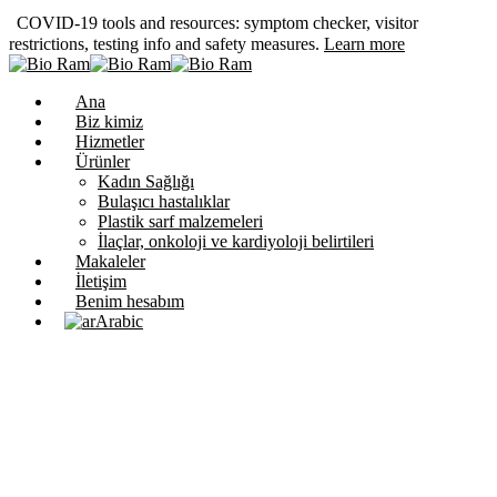
COVID-19 tools and resources: symptom checker, visitor
restrictions, testing info and safety measures.
Learn more
Ana
Biz kimiz
Hizmetler
Ürünler
Kadın Sağlığı
Bulaşıcı hastalıklar
Plastik sarf malzemeleri
İlaçlar, onkoloji ve kardiyoloji belirtileri
Makaleler
İletişim
Benim hesabım
Arabic