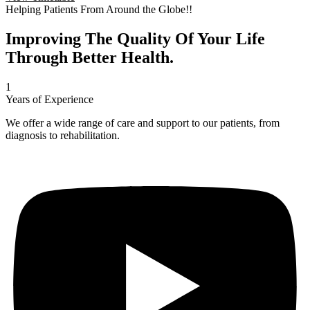
Helping Patients From Around the Globe!!
Improving The Quality Of Your Life
Through Better Health.
1
Years of Experience
We offer a wide range of care and support to our patients, from
diagnosis to rehabilitation.