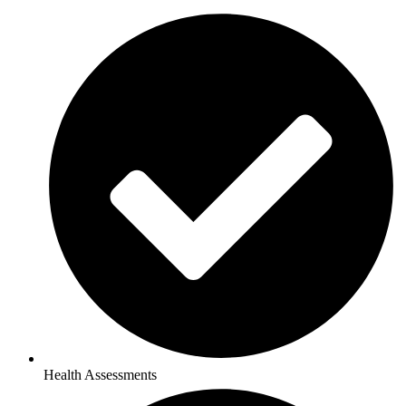
Health Assessments