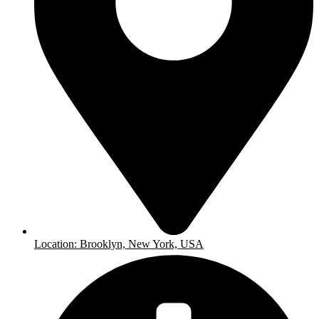
Location: Brooklyn, New York, USA