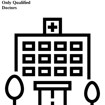
Only Qualified
Doctors