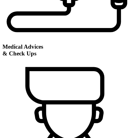
Medical Advices
& Check Ups