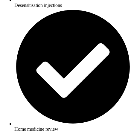
Desensitisation injections
Home medicine review