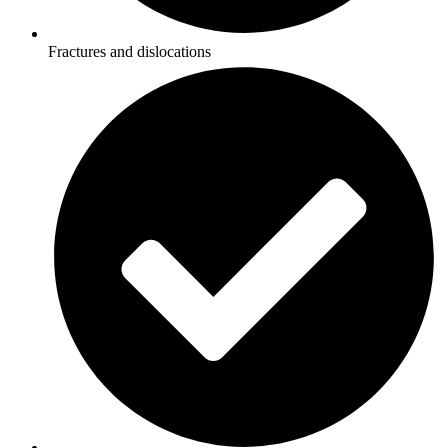
Fractures and dislocations