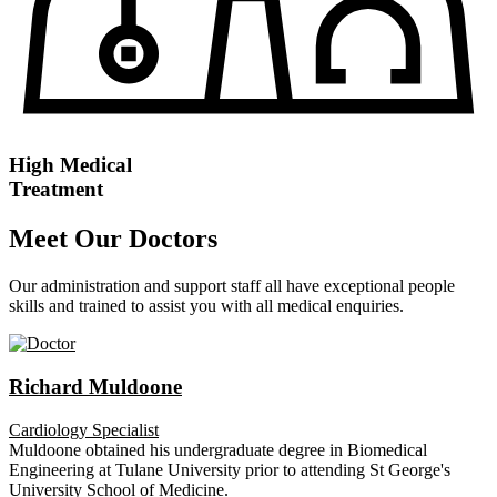
High Medical
Treatment
Meet Our Doctors
Our administration and support staff all have exceptional people
skills and trained to assist you with all medical enquiries.
Richard Muldoone
Cardiology Specialist
Muldoone obtained his undergraduate degree in Biomedical
Engineering at Tulane University prior to attending St George's
University School of Medicine.