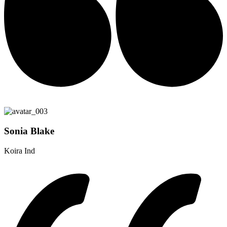
Sonia Blake
Koira Ind