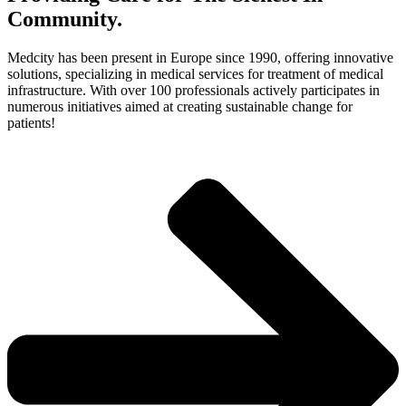
Community.
Medcity has been present in Europe since 1990, offering innovative
solutions, specializing in medical services for treatment of medical
infrastructure. With over 100 professionals actively participates in
numerous initiatives aimed at creating sustainable change for
patients!